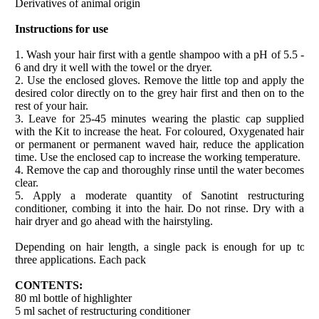
Derivatives of animal origin
Instructions for use
1. Wash your hair first with a gentle shampoo with a pH of 5.5 -
6 and dry it well with the towel or the dryer.
2. Use the enclosed gloves. Remove the little top and apply the
desired color directly on to the grey hair first and then on to the
rest of your hair.
3. Leave for 25-45 minutes wearing the plastic cap supplied
with the Kit to increase the heat. For coloured, Oxygenated hair
or permanent or permanent waved hair, reduce the application
time. Use the enclosed cap to increase the working temperature.
4. Remove the cap and thoroughly rinse until the water becomes
clear.
5. Apply a moderate quantity of Sanotint restructuring
conditioner, combing it into the hair. Do not rinse. Dry with a
hair dryer and go ahead with the hairstyling.
Depending on hair length, a single pack is enough for up to
three applications. Each pack
CONTENTS:
80 ml bottle of highlighter
5 ml sachet of restructuring conditioner