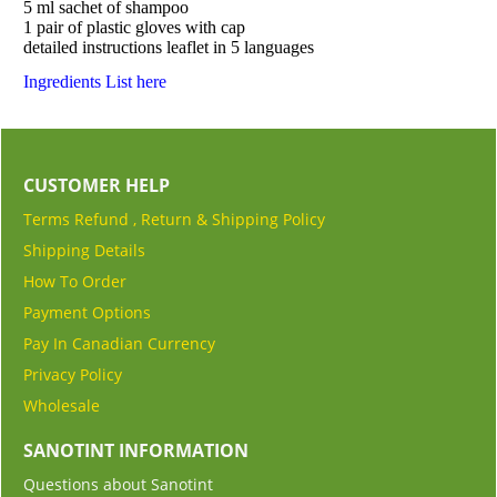
5 ml sachet of shampoo
1 pair of plastic gloves with cap
detailed instructions leaflet in 5 languages
Ingredients List here
CUSTOMER HELP
Terms Refund , Return & Shipping Policy
Shipping Details
How To Order
Payment Options
Pay In Canadian Currency
Privacy Policy
Wholesale
SANOTINT INFORMATION
Questions about Sanotint