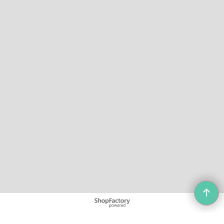
To create online store
ShopFactory eCommerce
software was used.