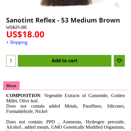
Sanotint Reflex - 53 Medium Brown
US$
21.00
US$
18.00
+ Shipping
Add to cart
More
COMPOSITION
: Vegetable Extracts of Camomile, Golden
Millet, Olive leaf.
Does not contain added Metals, Paraffines, Silicones,
Formaldehyde, Nickel
Does not contain: PPD , Ammonia, Hydrogen peroxide,
Alcohol , added metals, GMO Genetically Modified Organisms,