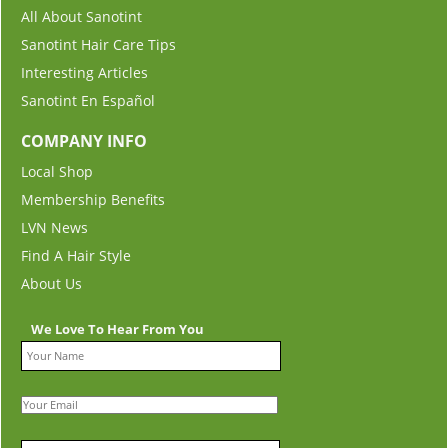
All About Sanotint
Sanotint Hair Care Tips
Interesting Articles
Sanotint En Español
COMPANY INFO
Local Shop
Membership Benefits
LVN News
Find A Hair Style
About Us
We Love To Hear From You