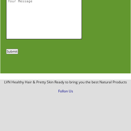
LVN Healthy Hair & Pretty Skin Ready to bring you the best Natural Products
Follon Us