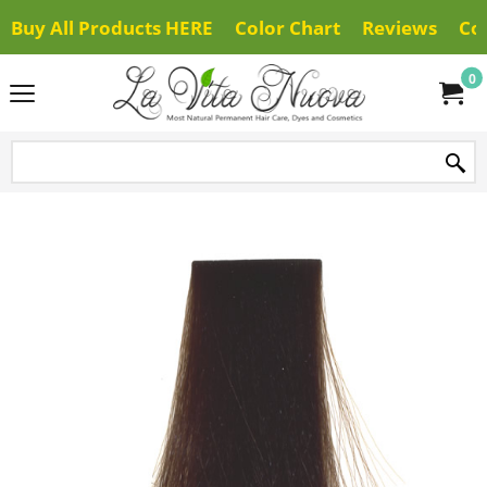
Buy All Products HERE
Color Chart
Reviews
Co
0