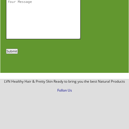
LVN Healthy Hair & Pretty Skin Ready to bring you the best Natural Products
Follon Us