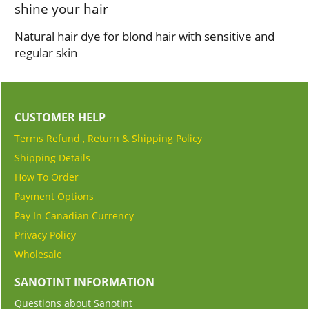
shine your hair
Natural hair dye for blond hair with sensitive and
regular skin
CUSTOMER HELP
Terms Refund , Return & Shipping Policy
Shipping Details
How To Order
Payment Options
Pay In Canadian Currency
Privacy Policy
Wholesale
SANOTINT INFORMATION
Questions about Sanotint