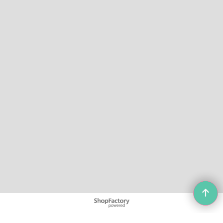
To create online store
ShopFactory eCommerce
software was used.