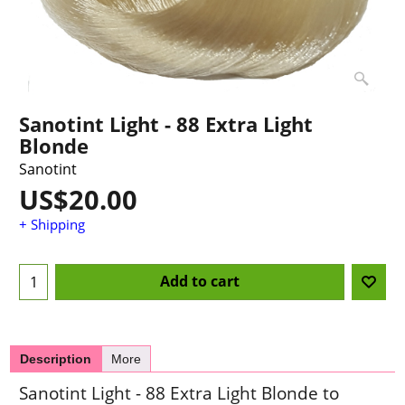
Sanotint Light - 88 Extra Light
Blonde
Sanotint
US$
20.00
+ Shipping
Add to cart
Description
More
Sanotint Light - 88 Extra Light Blonde to