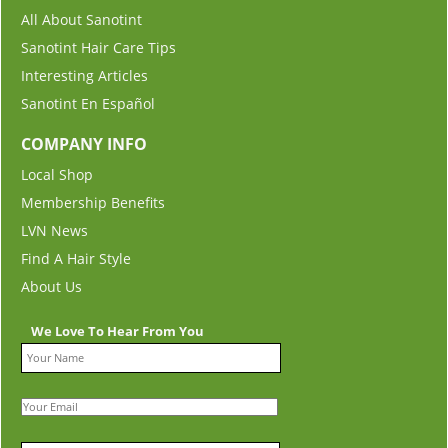
All About Sanotint
Sanotint Hair Care Tips
Interesting Articles
Sanotint En Español
COMPANY INFO
Local Shop
Membership Benefits
LVN News
Find A Hair Style
About Us
We Love To Hear From You