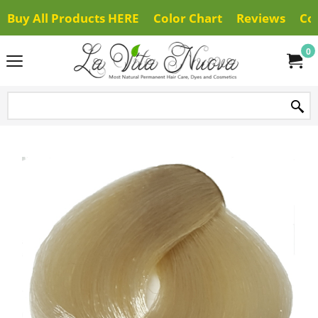
Buy All Products HERE
Color Chart
Reviews
Co
0