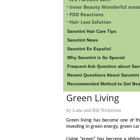
Inner Beauty Wonderful mess
PDD Reactions
Hair Loss Solution
Sanotint Hair Care Tips
Sanotint News
Sanotint En Español
Why Sanotint is So Special
Frequent Ask Question about San
Recent Questions About Sanotint
Recommended Method to Get Best 
Green Living
by Lana and Bill Nickerson
Green living has become one of the
investing in green energy, green car
Living “green” has become a philos