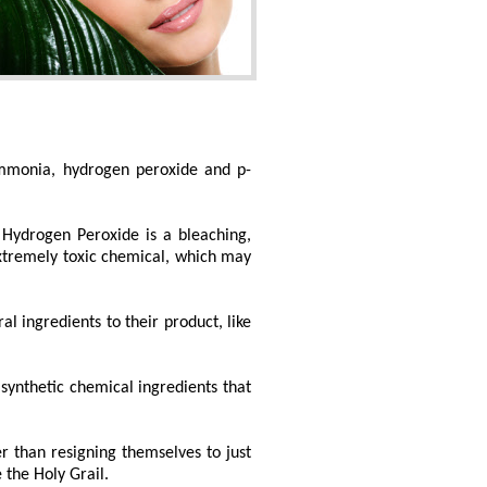
ammonia, hydrogen peroxide and p-
. Hydrogen Peroxide is a bleaching,
 extremely toxic chemical, which may
 ingredients to their product, like
synthetic chemical ingredients that
r than resigning themselves to just
 the Holy Grail.