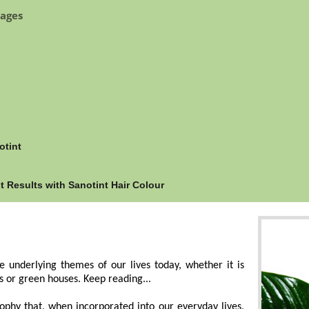
ages
otint
Results with Sanotint Hair Colour
 underlying themes of our lives today, whether it is
s or green houses. Keep reading...
ophy that, when incorporated into our everyday lives,