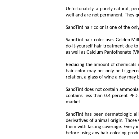
Unfortunately, a purely natural, pe
well and are not permanent. They qu
SanoTint hair color is one of the onl
SanoTint hair color uses Golden Mill
do-it-yourself hair treatment due to
as well as Calcium Pantothenate (Vi
Reducing the amount of chemicals me
hair color may not only be triggere
relation, a glass of wine a day may 
SanoTint does not contain ammonia a
contains less than 0.4 percent PPD.
market.
SanoTint has been dermatologic ally
derivatives of animal origin. Those
them with lasting coverage. Every in
before using any hair-coloring produ