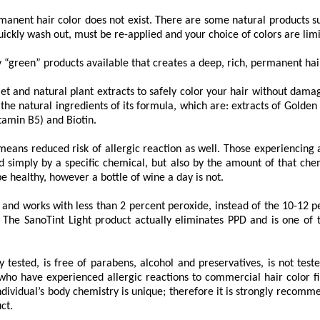
rmanent hair color does not exist. There are some natural products s
ickly wash out, must be re-applied and your choice of colors are limi
y “green” products available that creates a deep, rich, permanent hair
et and natural plant extracts to safely color your hair without damagi
 the natural ingredients of its formula, which are: extracts of Golden
tamin B5) and Biotin.
ans reduced risk of allergic reaction as well. Those experiencing 
d simply by a specific chemical, but also by the amount of that chem
be healthy, however a bottle of wine a day is not.
nd works with less than 2 percent peroxide, instead of the 10-12 per
 The SanoTint Light product actually eliminates PPD and is one of 
 tested, is free of parabens, alcohol and preservatives, is not tes
 who have experienced allergic reactions to commercial hair color fi
dividual’s body chemistry is unique; therefore it is strongly recomme
ct.