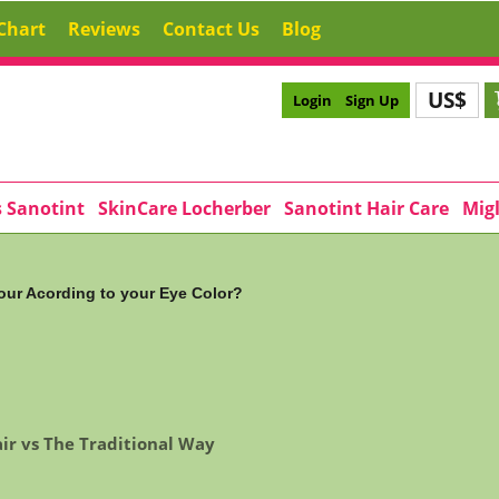
Chart
Reviews
Contact Us
Blog
US$
Login
Sign Up
s Sanotint
SkinCare Locherber
Sanotint Hair Care
Migl
our Acording to your Eye Color?
ir vs The Traditional Way