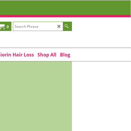
0
iorin Hair Loss
Shop All
Blog