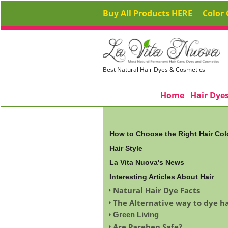
Buy All Products HERE
Color 
Best Natural Hair Dyes & Cosmetics
Home
Hair Dye
How to Choose the Right Hair Col
Hair Style
La Vita Nuova's News
Interesting Articles About Hair
Natural Hair Dye Facts
The Alternative way to dye ha
Green Living
Are Pareben Safe?