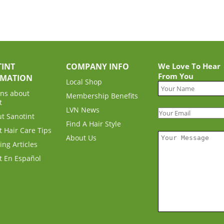
INT
COMPANY INFO
We Love To Hear
From You
RMATION
Local Shop
ns about
Membership Benefits
t
LVN News
ut Sanotint
Find A Hair Style
t Hair Care Tips
About Us
ing Articles
t En Español