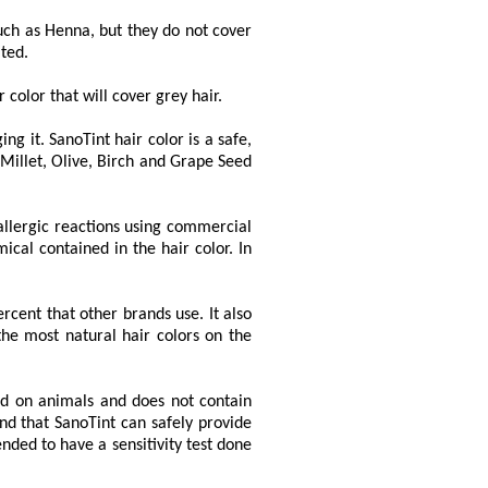
uch as Henna, but they do not cover
ted.
 color that will cover grey hair.
ng it. SanoTint hair color is a safe,
 Millet, Olive, Birch and Grape Seed
allergic reactions using commercial
ical contained in the hair color. In
cent that other brands use. It also
the most natural hair colors on the
ted on animals and does not contain
nd that SanoTint can safely provide
nded to have a sensitivity test done