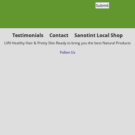
Testimonials
Contact
Sanotint Local Shop
LVN Healthy Hair & Pretty Skin Ready to bring you the best Natural Products
Follon Us