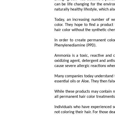
can be life changing for the enviro
naturally healthy lifestyle, which a
Today, an increasing number of w
color. They hope to find a product
hair color without the synthetic chem
In order to create permanent colo
Phenylenediamine (PPD).
Ammonia is a toxic, reactive and co
oxidizing agent, detergent and antis
cause severe allergic reactions when
Many companies today understand the
essential oils or Aloe. They then fals
While these products may contain na
all permanent hair color treatments
Individuals who have experienced se
not coloring their hair. For those d