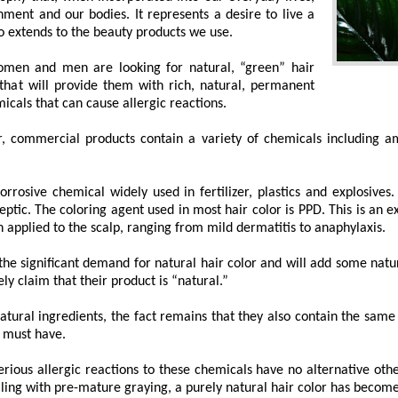
nment and our bodies. It represents a desire to live a
lso extends to the beauty products we use.
omen and men are looking for natural, “green” hair
 that will provide them with rich, natural, permanent
icals that can cause allergic reactions.
r, commercial products contain a variety of chemicals including 
rrosive chemical widely used in fertilizer, plastics and explosives
eptic. The coloring agent used in most hair color is PPD. This is an
 applied to the scalp, ranging from mild dermatitis to anaphylaxis.
 significant demand for natural hair color and will add some natural
ely claim that their product is “natural.”
tural ingredients, the fact remains that they also contain the same 
 must have.
rious allergic reactions to these chemicals have no alternative othe
ealing with pre-mature graying, a purely natural hair color has become