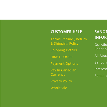
CUSTOMER HELP
SANOT
INFO
Terms Refund , Return
& Shipping Policy
Questio
Sanotin
Shipping Details
All Abo
How To Order
Sanotin
Payment Options
Interest
Pay In Canadian
Currency
Sanotin
Privacy Policy
Wholesale