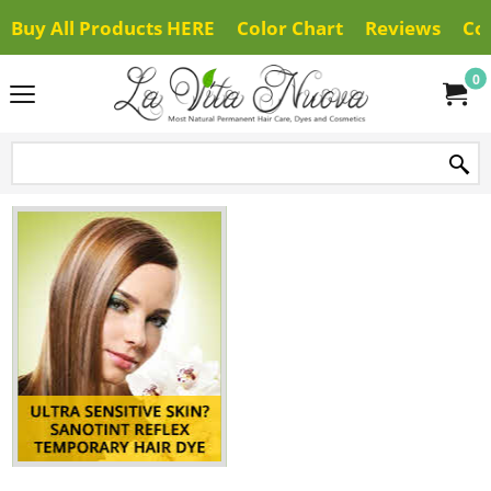
Buy All Products HERE
Color Chart
Reviews
Co
0