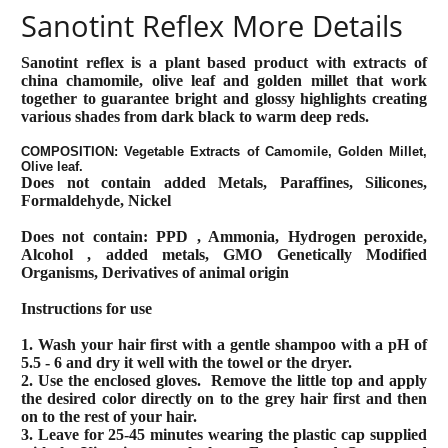
Sanotint Reflex More Details
Sanotint reflex is a plant based product with extracts of
china chamomile, olive leaf and golden millet that work
together to guarantee bright and glossy highlights creating
various shades from dark black to warm deep reds.
COMPOSITION: Vegetable Extracts of Camomile, Golden Millet,
Olive leaf.
Does not contain added Metals, Paraffines, Silicones,
Formaldehyde, Nickel
Does not contain: PPD , Ammonia, Hydrogen peroxide,
Alcohol , added metals, GMO Genetically Modified
Organisms, Derivatives of animal origin
Instructions for use
1. Wash your hair first with a gentle shampoo with a pH of
5.5 - 6 and dry it well with the towel or the dryer.
2. Use the enclosed gloves.
Remove the little top and apply
the desired color directly on to the grey hair first and then
on to the rest of your hair.
3. Leave for 25-45 minutes wearing the plastic cap supplied