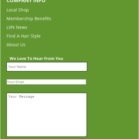
COMPANY INFO
Local Shop
Membership Benefits
LVN News
Find A Hair Style
About Us
We Love To Hear From You