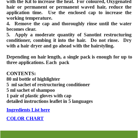
with the Kit to increase the heat.
For coloured, Oxygenated
hair or permanent or permanent waved hair, reduce the
application time.
Use the enclosed cap to increase the
working temperature.
4.
Remove the cap and thoroughly rinse until the water
becomes clear.
5.
Apply a moderate quantity of Sanotint restructuring
conditioner, combing it into the hair.
Do not rinse.
Dry
with a hair dryer and go ahead with the hairstyling.
Depending on hair length, a single pack is enough for up to
three applications. Each
pack
CONTENTS:
80 ml bottle of highlighter
5
ml sachet of restructuring conditioner
5 ml sachet of shampoo
1 pair of plastic gloves with cap
detailed instructions leaflet in 5 languages
Ingredients List here
COLOR CHART