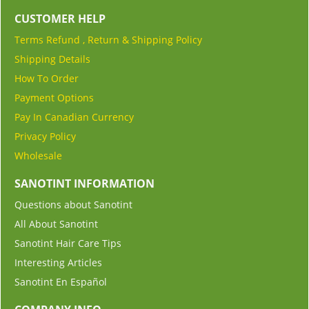
CUSTOMER HELP
Terms Refund , Return & Shipping Policy
Shipping Details
How To Order
Payment Options
Pay In Canadian Currency
Privacy Policy
Wholesale
SANOTINT INFORMATION
Questions about Sanotint
All About Sanotint
Sanotint Hair Care Tips
Interesting Articles
Sanotint En Español