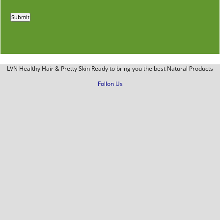
LVN Healthy Hair & Pretty Skin Ready to bring you the best Natural Products
Follon Us