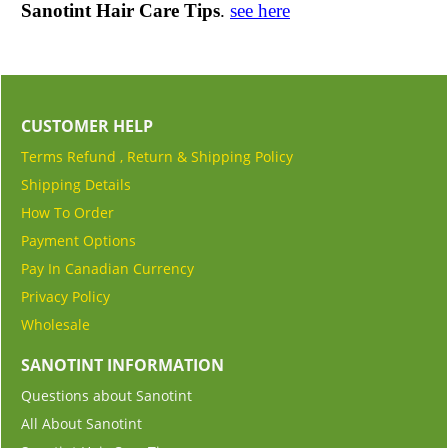
Sanotint Hair Care Tips
.
see here
CUSTOMER HELP
Terms Refund , Return & Shipping Policy
Shipping Details
How To Order
Payment Options
Pay In Canadian Currency
Privacy Policy
Wholesale
SANOTINT INFORMATION
Questions about Sanotint
All About Sanotint