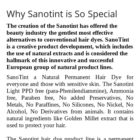
Why Sanotint is So Special
The creation of the Sanotint has offered the
beauty industry the gentlest most effective
alternatives to conventional hair dyes. SanoTint
is a creative product development, which includes
the use of natural extracts and is considered the
hallmark of this innovative and successful
European group of natural product lines.
SanoTint a Natural Permanent Hair Dye for
everyone and those with sensitive skin. The Sanotint
Light PPD free (para-Phenilendiammine), Ammonia
free, Paraben free, No added Preservatives, No
Metals, No Paraffines, No Silicones, No Nickel, No
Alcohol, No Derivatives from animals. It contains
natural ingredients like Golden Millet extract that is
used to protect your hair.
The Sanotint hair dye product line is a permanent