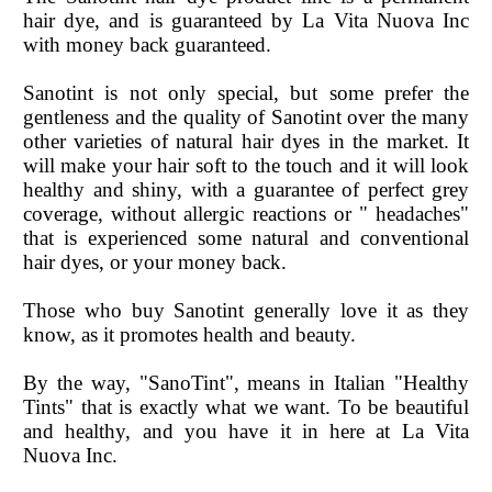
hair dye, and is guaranteed by La Vita Nuova Inc
with money back guaranteed.
Sanotint is not only special, but some prefer the
gentleness and the quality of Sanotint over the many
other varieties of natural hair dyes in the market. It
will make your hair soft to the touch and it will look
healthy and shiny, with a guarantee of perfect grey
coverage, without allergic reactions or " headaches"
that is experienced some natural and conventional
hair dyes, or your money back.
Those who buy Sanotint generally love it as they
know, as it promotes health and beauty.
By the way, "SanoTint", means in Italian "Healthy
Tints" that is exactly what we want. To be beautiful
and healthy, and you have it in here at La Vita
Nuova Inc.