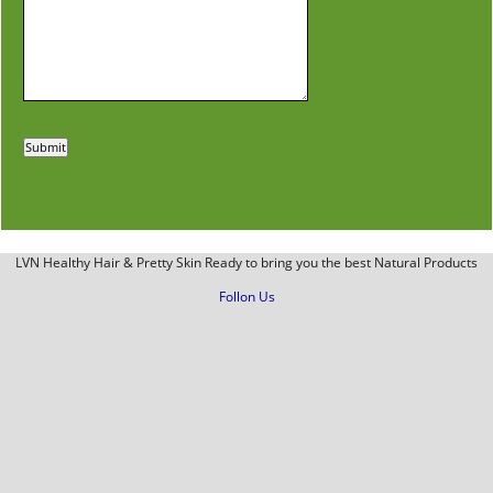
LVN Healthy Hair & Pretty Skin Ready to bring you the best Natural Products
Follon Us