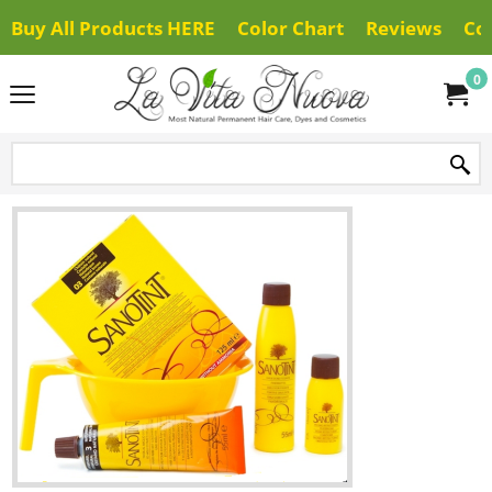
Buy All Products HERE
Color Chart
Reviews
Co
0