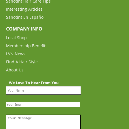
Sanotint Hair Care Tips
Interesting Articles
Sanotint En Español
COMPANY INFO
Local Shop
Membership Benefits
LVN News
Find A Hair Style
About Us
We Love To Hear From You