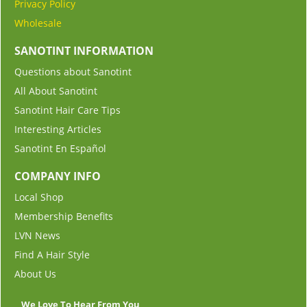
Privacy Policy
Wholesale
SANOTINT INFORMATION
Questions about Sanotint
All About Sanotint
Sanotint Hair Care Tips
Interesting Articles
Sanotint En Español
COMPANY INFO
Local Shop
Membership Benefits
LVN News
Find A Hair Style
About Us
We Love To Hear From You