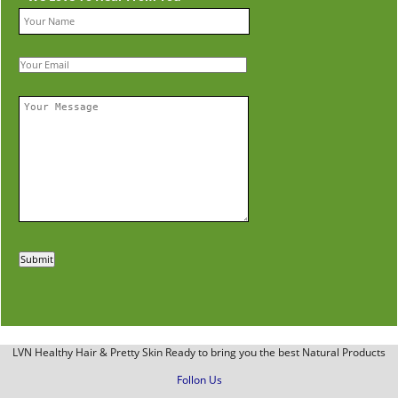
LVN Healthy Hair & Pretty Skin Ready to bring you the best Natural Products
Follon Us