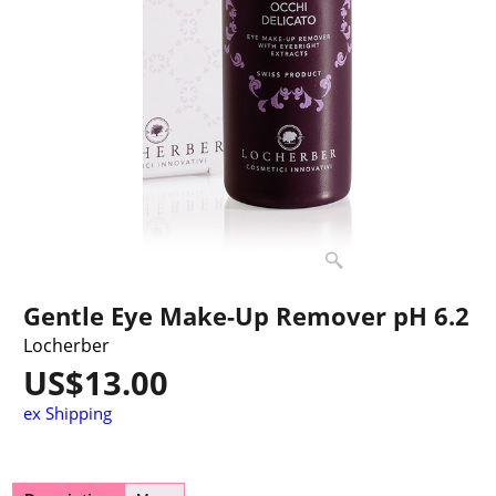
Gentle Eye Make-Up Remover pH 6.2
Locherber
US$
13.00
ex Shipping