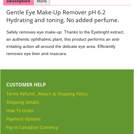
Description
More
Gentle Eye Make-Up Remover pH 6.2
Hydrating and toning. No added perfume.
Safely removes eye make-up. Thanks to the Eyebright extract,
an authentic ophthalmic plant, this product performs an anti-
irritating action all around the delicate eye area. Efficiently
removes eye liner and mascara.
CUSTOMER HELP
Terms Refund , Return & Shipping Policy
Shipping Details
How To Order
Payment Options
Pay In Canadian Currency